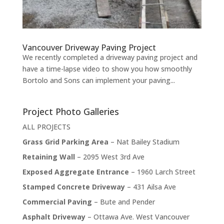
Vancouver Driveway Paving Project
We recently completed a driveway paving project and
have a time-lapse video to show you how smoothly
Bortolo and Sons can implement your paving...
Project Photo Galleries
ALL PROJECTS
Grass Grid Parking Area
– Nat Bailey Stadium
Retaining Wall
– 2095 West 3rd Ave
Exposed Aggregate Entrance
– 1960 Larch Street
Stamped Concrete Driveway
– 431 Ailsa Ave
Commercial Paving
– Bute and Pender
Asphalt Driveway
– Ottawa Ave. West Vancouver