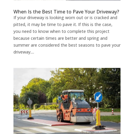
When Is the Best Time to Pave Your Driveway?
If your driveway is looking worn out or is cracked and
pitted, it may be time to pave it. If this is the case,
you need to know when to complete this project
because certain times are better and spring and
summer are considered the best seasons to pave your
driveway....