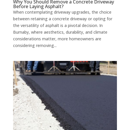
Why You Should Remove a Concrete Driveway
Before Laying Asphalt?
When contemplating driveway upgrades, the choice
between retaining a concrete driveway or opting for
the versatility of asphalt is a pivotal decision. In
Burnaby, where aesthetics, durability, and climate
considerations matter, more homeowners are
considering removing...