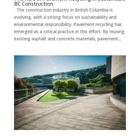
BC Construction
The construction industry in British Columbia is
evolving, with a strong focus on sustainability and
environmental responsibility. Pavement recycling has
emerged as a critical practice in this effort. By reusing
existing asphalt and concrete materials, pavement...