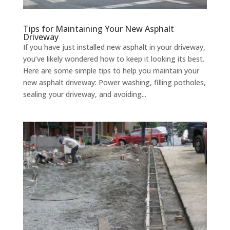
Tips for Maintaining Your New Asphalt
Driveway
If you have just installed new asphalt in your driveway,
you’ve likely wondered how to keep it looking its best.
Here are some simple tips to help you maintain your
new asphalt driveway: Power washing, filling potholes,
sealing your driveway, and avoiding...