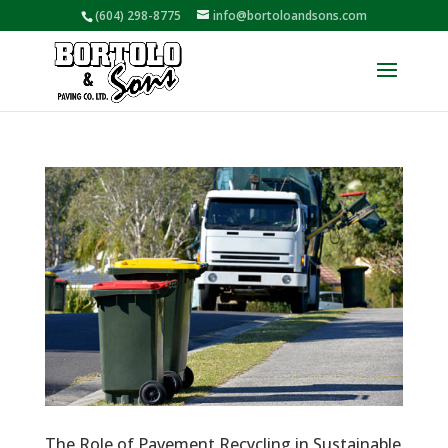
(604) 298-8775
info@bortoloandsons.com
The Role of Pavement Recycling in Sustainable