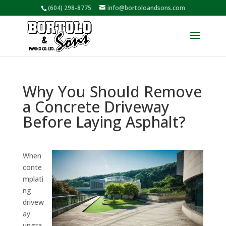
(604) 298-8775
info@bortoloandsons.com
Why You Should Remove
a Concrete Driveway
Before Laying Asphalt?
When
conte
mplati
ng
drivew
ay
upgra