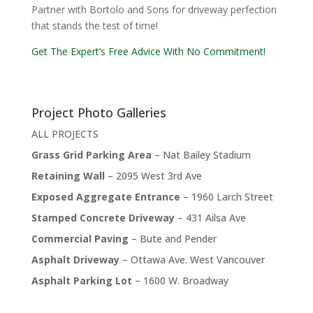
Partner with Bortolo and Sons for driveway perfection
that stands the test of time!
Get The Expert’s Free Advice With No Commitment!
Project Photo Galleries
ALL PROJECTS
Grass Grid Parking Area
– Nat Bailey Stadium
Retaining Wall
– 2095 West 3rd Ave
Exposed Aggregate Entrance
– 1960 Larch Street
Stamped Concrete Driveway
– 431 Ailsa Ave
Commercial Paving
– Bute and Pender
Asphalt Driveway
– Ottawa Ave. West Vancouver
Asphalt Parking Lot
– 1600 W. Broadway