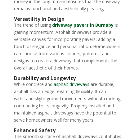
money in the long run and ensures that the driveway
remains functional and aesthetically pleasing.
Versatility in Design
The trend of using
driveway pavers in Burnaby
is
gaining momentum. Asphalt driveways provide a
versatile canvas for incorporating pavers, adding a
touch of elegance and personalization. Homeowners
can choose from various colours, patterns, and
designs to create a driveway that complements the
overall aesthetic of their homes.
Durability and Longevity
While concrete and
asphalt driveways
are durable,
asphalt has an edge regarding flexibility. It can
withstand slight ground movements without cracking,
contributing to its longevity. Properly installed and
maintained asphalt driveways have the potential to
serve homeowners well for many years.
Enhanced Safety
The smooth surface of asphalt driveways contributes