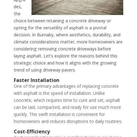
des,
the
choice between retaining a concrete driveway or
opting for the versatility of asphalt is a pivotal
decision. In Burnaby, where aesthetics, durability, and
climate considerations matter, more homeowners are
considering removing concrete driveways before
laying asphalt. Let’s explore the reasons behind this
strategic choice and how it aligns with the growing
trend of using driveway pavers.
Faster Installation
One of the primary advantages of replacing concrete
with asphalt is the speed of installation. Unlike
concrete, which requires time to cure and set, asphalt
can be laid, compacted, and ready for use much more
quickly. This swift installation is convenient for
homeowners and reduces disruptions to daily routines.
Cost-Efficiency