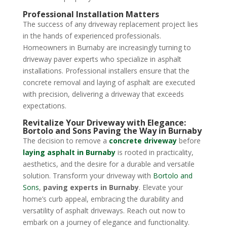
Professional Installation Matters
The success of any driveway replacement project lies
in the hands of experienced professionals.
Homeowners in Burnaby are increasingly turning to
driveway paver experts who specialize in asphalt
installations. Professional installers ensure that the
concrete removal and laying of asphalt are executed
with precision, delivering a driveway that exceeds
expectations.
Revitalize Your Driveway with Elegance:
Bortolo and Sons Paving the Way in Burnaby
The decision to remove a
concrete driveway
before
laying asphalt in Burnaby
is rooted in practicality,
aesthetics, and the desire for a durable and versatile
solution. Transform your driveway with
Bortolo and
Sons
,
paving experts in Burnaby
. Elevate your
home’s curb appeal, embracing the durability and
versatility of asphalt driveways. Reach out now to
embark on a journey of elegance and functionality.