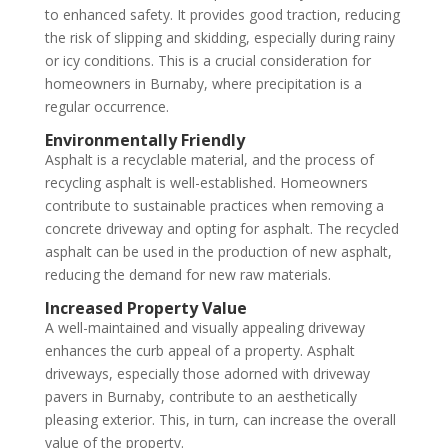
to enhanced safety. It provides good traction, reducing
the risk of slipping and skidding, especially during rainy
or icy conditions. This is a crucial consideration for
homeowners in Burnaby, where precipitation is a
regular occurrence.
Environmentally Friendly
Asphalt is a recyclable material, and the process of
recycling asphalt is well-established. Homeowners
contribute to sustainable practices when removing a
concrete driveway and opting for asphalt. The recycled
asphalt can be used in the production of new asphalt,
reducing the demand for new raw materials.
Increased Property Value
A well-maintained and visually appealing driveway
enhances the curb appeal of a property. Asphalt
driveways, especially those adorned with driveway
pavers in Burnaby, contribute to an aesthetically
pleasing exterior. This, in turn, can increase the overall
value of the property.