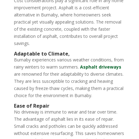
Cost considerations play a significant role in any home
improvement project. Asphalt is a cost-efficient
alternative in Burnaby, where homeowners seek
practical yet visually appealing solutions. The removal
of the existing concrete, coupled with the faster
installation of asphalt, contributes to overall project
savings.
Adaptable to Climate,
Burnaby experiences various weather conditions, from
rainy winters to warm summers.
Asphalt driveways
are renowned for their adaptability to diverse climates.
They are less susceptible to cracking and heaving
caused by freeze-thaw cycles, making them a practical
choice for the environment in Burnaby.
Ease of Repair
No driveway is immune to wear and tear over time.
The advantage of asphalt lies in its ease of repair.
Small cracks and potholes can be quickly addressed
without extensive resurfacing. This saves homeowners