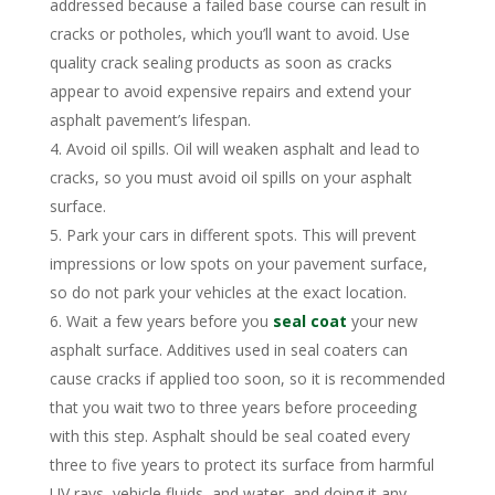
addressed because a failed base course can result in
cracks or potholes, which you’ll want to avoid. Use
quality crack sealing products as soon as cracks
appear to avoid expensive repairs and extend your
asphalt pavement’s lifespan.
Avoid oil spills. Oil will weaken asphalt and lead to
cracks, so you must avoid oil spills on your asphalt
surface.
Park your cars in different spots. This will prevent
impressions or low spots on your pavement surface,
so do not park your vehicles at the exact location.
Wait a few years before you
seal coat
your new
asphalt surface. Additives used in seal coaters can
cause cracks if applied too soon, so it is recommended
that you wait two to three years before proceeding
with this step. Asphalt should be seal coated every
three to five years to protect its surface from harmful
UV rays, vehicle fluids, and water, and doing it any