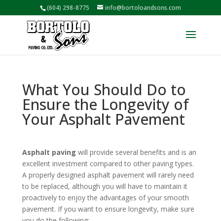
(604) 298-8775
info@bortoloandsons.com
What You Should Do to
Ensure the Longevity of
Your Asphalt Pavement
Asphalt paving
will provide several benefits and is an
excellent investment compared to other paving types.
A properly designed asphalt pavement will rarely need
to be replaced, although you will have to maintain it
proactively to enjoy the advantages of your smooth
pavement. If you want to ensure longevity, make sure
you do the following: