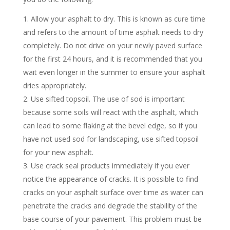
Allow your asphalt to dry. This is known as cure time
and refers to the amount of time asphalt needs to dry
completely. Do not drive on your newly paved surface
for the first 24 hours, and it is recommended that you
wait even longer in the summer to ensure your asphalt
dries appropriately.
Use sifted topsoil. The use of sod is important
because some soils will react with the asphalt, which
can lead to some flaking at the bevel edge, so if you
have not used sod for landscaping, use sifted topsoil
for your new asphalt.
Use crack seal products immediately if you ever
notice the appearance of cracks. It is possible to find
cracks on your asphalt surface over time as water can
penetrate the cracks and degrade the stability of the
base course of your pavement. This problem must be