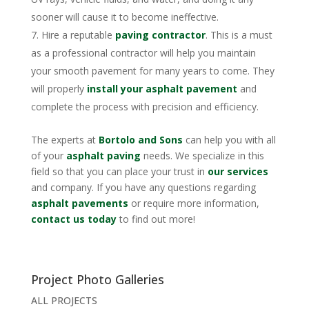
sooner will cause it to become ineffective.
Hire a reputable
paving contractor
. This is a must
as a professional contractor will help you maintain
your smooth pavement for many years to come. They
will properly
install your asphalt pavement
and
complete the process with precision and efficiency.
The experts at
Bortolo and Sons
can help you with all
of your
asphalt paving
needs. We specialize in this
field so that you can place your trust in
our services
and company. If you have any questions regarding
asphalt pavements
or require more information,
contact us today
to find out more!
Project Photo Galleries
ALL PROJECTS