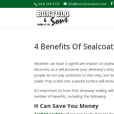
(604) 298-8775
info@bortoloandsons.com
4 Benefits Of Sealcoat
Weather can have a significant impact on asphalt,
necessity as it will preserve your driveway’s in
people do not pay attention to this step, but th
sealer that is laid over a paved surface will incre
It’s important to note that driveway sealing will 
number of benefits, including the following:
It Can Save You Money
Asphalt sealing
will prevent costly damage fr