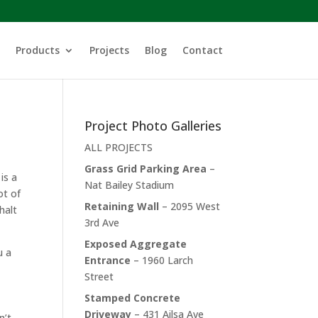
Products
Projects
Blog
Contact
Project Photo Galleries
ALL PROJECTS
Grass Grid Parking Area
–
is a
Nat Bailey Stadium
ot of
Retaining Wall
– 2095 West
halt
3rd Ave
Exposed Aggregate
u a
Entrance
– 1960 Larch
Street
Stamped Concrete
Driveway
– 431 Ailsa Ave
n’t