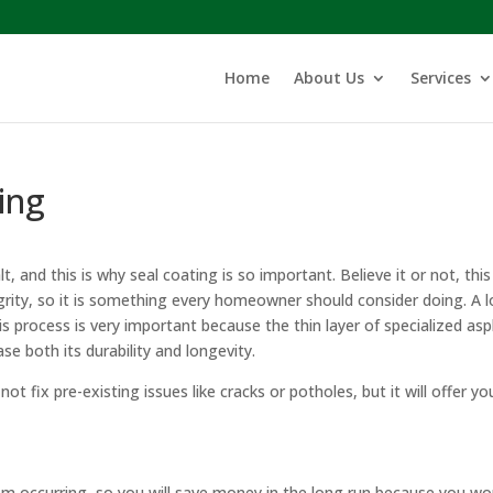
Home
About Us
Services
ing
 and this is why seal coating is so important. Believe it or not, this 
tegrity, so it is something every homeowner should consider doing. A l
is process is very important because the thin layer of specialized asp
ase both its durability and longevity.
not fix pre-existing issues like cracks or potholes, but it will offer yo
om occurring, so you will save money in the long run because you wo