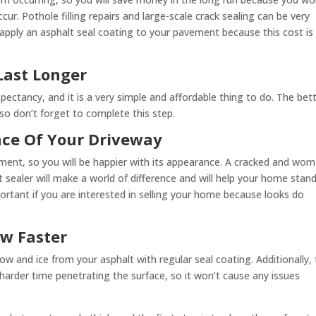
r. Pothole filling repairs and large-scale crack sealing can be very
apply an asphalt seal coating to your pavement because this cost is
Last Longer
xpectancy, and it is a very simple and affordable thing to do. The bet
, so don’t forget to complete this step.
nce Of Your Driveway
ment, so you will be happier with its appearance. A cracked and worn
t sealer will make a world of difference and will help your home stan
important if you are interested in selling your home because looks do
ow Faster
now and ice from your asphalt with regular seal coating. Additionally,
 harder time penetrating the surface, so it won’t cause any issues