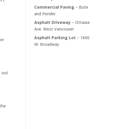
Commercial Paving
– Bute
and Pender
Asphalt Driveway
– Ottawa
Ave. West Vancouver
Asphalt Parking Lot
– 1600
ter
W. Broadway
d out
 the