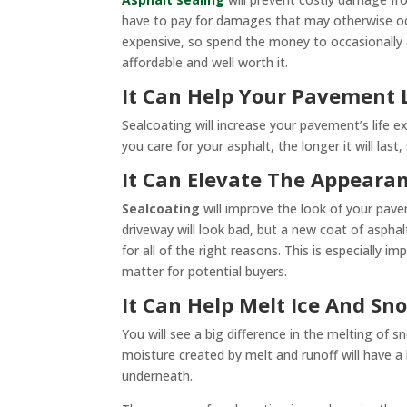
have to pay for damages that may otherwise occu
expensive, so spend the money to occasionally 
affordable and well worth it.
It Can Help Your Pavement 
Sealcoating will increase your pavement’s life e
you care for your asphalt, the longer it will last
It Can Elevate The Appeara
Sealcoating
will improve the look of your pave
driveway will look bad, but a new coat of asphal
for all of the right reasons. This is especially 
matter for potential buyers.
It Can Help Melt Ice And Sn
You will see a big difference in the melting of s
moisture created by melt and runoff will have a
underneath.