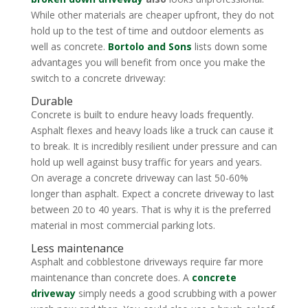
While other materials are cheaper upfront, they do not
hold up to the test of time and outdoor elements as
well as concrete.
Bortolo and Sons
lists down some
advantages you will benefit from once you make the
switch to a concrete driveway:
Durable
Concrete is built to endure heavy loads frequently.
Asphalt flexes and heavy loads like a truck can cause it
to break. It is incredibly resilient under pressure and can
hold up well against busy traffic for years and years.
On average a concrete driveway can last 50-60%
longer than asphalt. Expect a concrete driveway to last
between 20 to 40 years. That is why it is the preferred
material in most commercial parking lots.
Less maintenance
Asphalt and cobblestone driveways require far more
maintenance than concrete does. A
concrete
driveway
simply needs a good scrubbing with a power