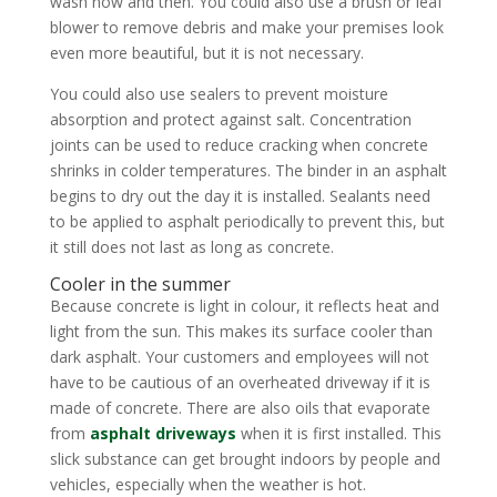
wash now and then. You could also use a brush or leaf
blower to remove debris and make your premises look
even more beautiful, but it is not necessary.
You could also use sealers to prevent moisture
absorption and protect against salt. Concentration
joints can be used to reduce cracking when concrete
shrinks in colder temperatures. The binder in an asphalt
begins to dry out the day it is installed. Sealants need
to be applied to asphalt periodically to prevent this, but
it still does not last as long as concrete.
Cooler in the summer
Because concrete is light in colour, it reflects heat and
light from the sun. This makes its surface cooler than
dark asphalt. Your customers and employees will not
have to be cautious of an overheated driveway if it is
made of concrete. There are also oils that evaporate
from
asphalt driveways
when it is first installed. This
slick substance can get brought indoors by people and
vehicles, especially when the weather is hot.