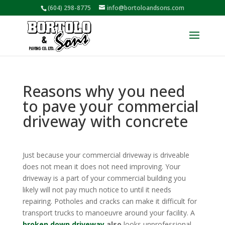
(604) 298-8775
info@bortoloandsons.com
Reasons why you need
to pave your commercial
driveway with concrete
Just because your commercial driveway is driveable
does not mean it does not need improving. Your
driveway is a part of your commercial building you
likely will not pay much notice to until it needs
repairing. Potholes and cracks can make it difficult for
transport trucks to manoeuvre around your facility. A
broken down driveway
also
looks unprofessional.