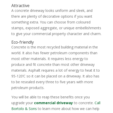
Attractive
A concrete driveway looks uniform and sleek, and
there are plenty of decorative options if you want
something extra. You can choose from coloured
stamps, exposed aggregate, or unique embellishments
to give your commercial property character and charm.
Eco-friendly
Concrete is the most recycled building material in the
world. It also has fewer petroleum components than
most other materials. It requires less energy to
produce and fit concrete than most other driveway
materials. Asphalt requires a lot of energy to heat it to
95-120’C so it can be placed on a driveway. It also has
to be resealed every three to five years with more
petroleum products.
You will be able to reap these benefits once you
upgrade your
commercial driveway
to concrete.
Call
Bortolo & Sons
to learn more about how we can help