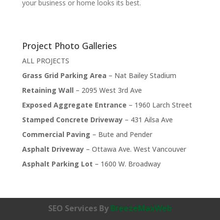
your business or home looks its best.
Project Photo Galleries
ALL PROJECTS
Grass Grid Parking Area
– Nat Bailey Stadium
Retaining Wall
– 2095 West 3rd Ave
Exposed Aggregate Entrance
– 1960 Larch Street
Stamped Concrete Driveway
– 431 Ailsa Ave
Commercial Paving
– Bute and Pender
Asphalt Driveway
– Ottawa Ave. West Vancouver
Asphalt Parking Lot
– 1600 W. Broadway
SEO Services By
BreezeMaxWeb