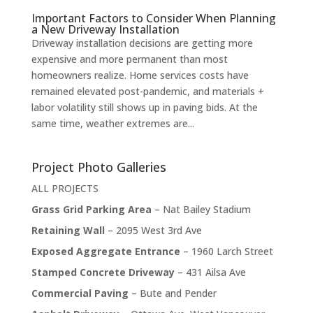
Important Factors to Consider When Planning
a New Driveway Installation
Driveway installation decisions are getting more
expensive and more permanent than most
homeowners realize. Home services costs have
remained elevated post-pandemic, and materials +
labor volatility still shows up in paving bids. At the
same time, weather extremes are...
Project Photo Galleries
ALL PROJECTS
Grass Grid Parking Area
– Nat Bailey Stadium
Retaining Wall
– 2095 West 3rd Ave
Exposed Aggregate Entrance
– 1960 Larch Street
Stamped Concrete Driveway
– 431 Ailsa Ave
Commercial Paving
– Bute and Pender