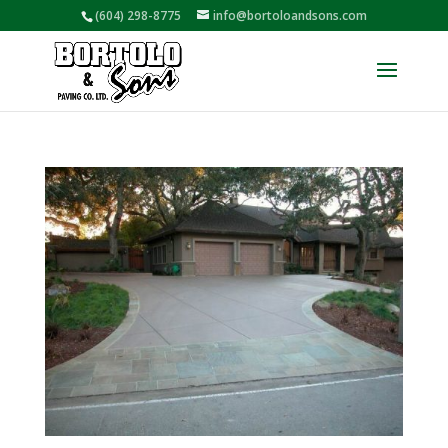
(604) 298-8775
info@bortoloandsons.com