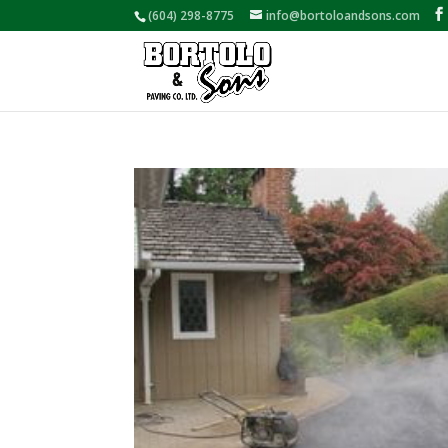
(604) 298-8775
info@bortoloandsons.com