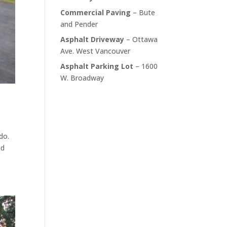
Commercial Paving
– Bute
and Pender
Asphalt Driveway
– Ottawa
Ave. West Vancouver
Asphalt Parking Lot
– 1600
W. Broadway
do.
nd