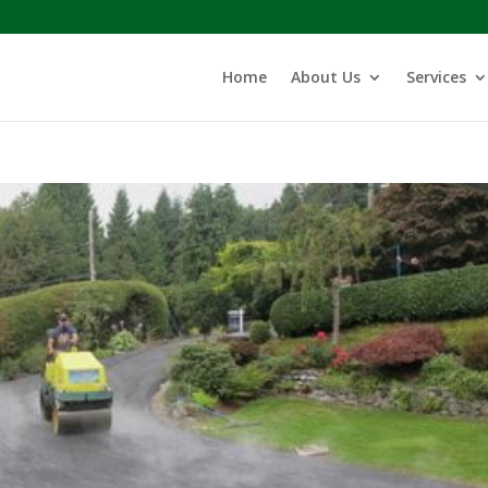
Home
About Us
Services