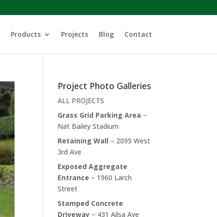
Products
Projects
Blog
Contact
Project Photo Galleries
ALL PROJECTS
Grass Grid Parking Area
–
Nat Bailey Stadium
Retaining Wall
– 2095 West
3rd Ave
Exposed Aggregate
Entrance
– 1960 Larch
Street
Stamped Concrete
Driveway
– 431 Ailsa Ave