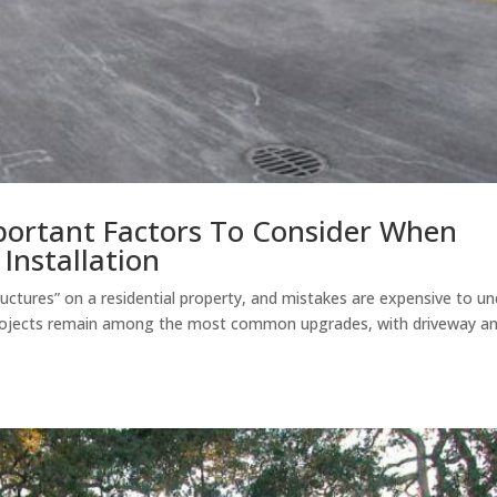
mportant Factors To Consider When
Installation
uctures” on a residential property, and mistakes are expensive to un
ojects remain among the most common upgrades, with driveway a