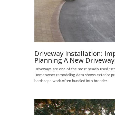
Driveway Installation: I
Planning A New Driveway 
Driveways are one of the most heavily used “str
Homeowner remodeling data shows exterior pr
hardscape work often bundled into broader...