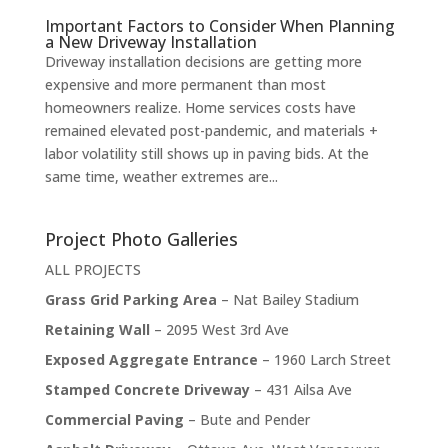
Important Factors to Consider When Planning
a New Driveway Installation
Driveway installation decisions are getting more
expensive and more permanent than most
homeowners realize. Home services costs have
remained elevated post-pandemic, and materials +
labor volatility still shows up in paving bids. At the
same time, weather extremes are...
Project Photo Galleries
ALL PROJECTS
Grass Grid Parking Area
– Nat Bailey Stadium
Retaining Wall
– 2095 West 3rd Ave
Exposed Aggregate Entrance
– 1960 Larch Street
Stamped Concrete Driveway
– 431 Ailsa Ave
Commercial Paving
– Bute and Pender