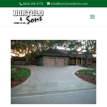
(604) 298-8775
info@bortoloandsons.com