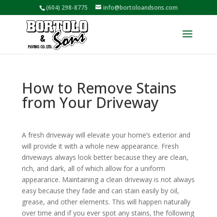
(604) 298-8775
info@bortoloandsons.com
How to Remove Stains
from Your Driveway
A fresh driveway will elevate your home’s exterior and
will provide it with a whole new appearance. Fresh
driveways always look better because they are clean,
rich, and dark, all of which allow for a uniform
appearance. Maintaining a clean driveway is not always
easy because they fade and can stain easily by oil,
grease, and other elements. This will happen naturally
over time and if you ever spot any stains, the following