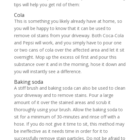
tips will help you get rid of them:
Cola
This is something you likely already have at home, so
you will be happy to know that it can be used to
remove oil stains from your driveway. Both Coca-Cola
and Pepsi will work, and you simply have to pour one
or two cans of cola over the affected area and let it sit
overnight. Mop up the excess oil first and pour this
substance over it and in the morning, hose it down and
you will instantly see a difference.
Baking soda
A stiff brush and baking soda can also be used to clean
your driveway and to remove stains. Pour a large
amount of it over the stained areas and scrub it
thoroughly using your brush. Allow the baking soda to
sit for a minimum of 30-minutes and rinse off with a
hose. If you do not give it time to sit, this method may
be ineffective as it needs time in order for it to
successfully remove stain particles. Do not be afraid to