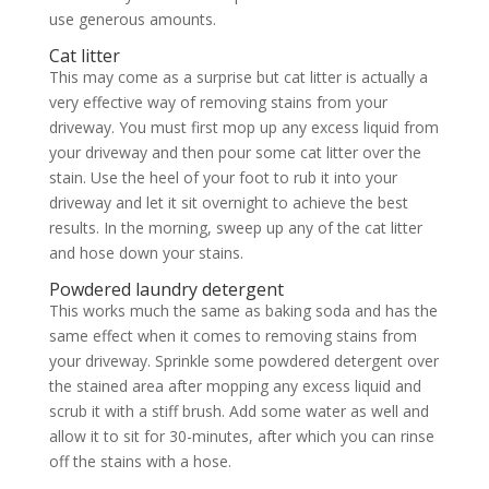
use generous amounts.
Cat litter
This may come as a surprise but cat litter is actually a
very effective way of removing stains from your
driveway. You must first mop up any excess liquid from
your driveway and then pour some cat litter over the
stain. Use the heel of your foot to rub it into your
driveway and let it sit overnight to achieve the best
results. In the morning, sweep up any of the cat litter
and hose down your stains.
Powdered laundry detergent
This works much the same as baking soda and has the
same effect when it comes to removing stains from
your driveway. Sprinkle some powdered detergent over
the stained area after mopping any excess liquid and
scrub it with a stiff brush. Add some water as well and
allow it to sit for 30-minutes, after which you can rinse
off the stains with a hose.