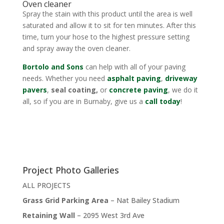
Oven cleaner
Spray the stain with this product until the area is well
saturated and allow it to sit for ten minutes. After this
time, turn your hose to the highest pressure setting
and spray away the oven cleaner.
Bortolo and Sons
can help with all of your paving
needs. Whether you need
asphalt paving
,
driveway
pavers
,
seal coating,
or
concrete paving
, we do it
all, so if you are in Burnaby, give us a
call today
!
Project Photo Galleries
ALL PROJECTS
Grass Grid Parking Area
– Nat Bailey Stadium
Retaining Wall
– 2095 West 3rd Ave