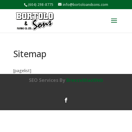
(604) 298-8775
info@bortoloandsons.com
Sitemap
[pagelist]
SEO Services By
BreezeMaxWeb